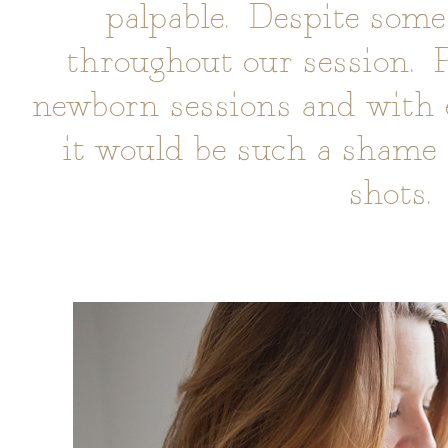
palpable. Despite some
throughout our session. P
newborn sessions and with ey
it would be such a shame 
shots.