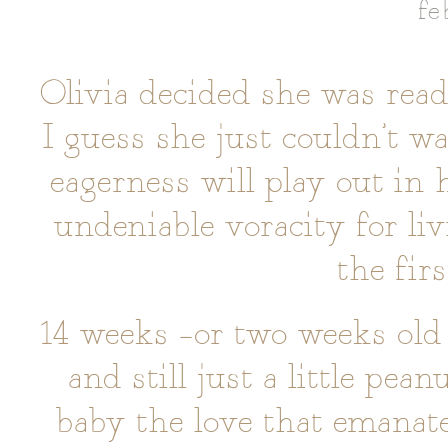
fe
Olivia decided she was read
I guess she just couldn’t wa
eagerness will play out in 
undeniable voracity for liv
the fir
14 weeks –or two weeks old 
and still just a little pean
baby the love that emana