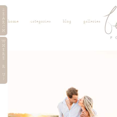
S
E
A
home
categories
blog
galleries
R
C
H
W
H
E
R
E
R
U
?