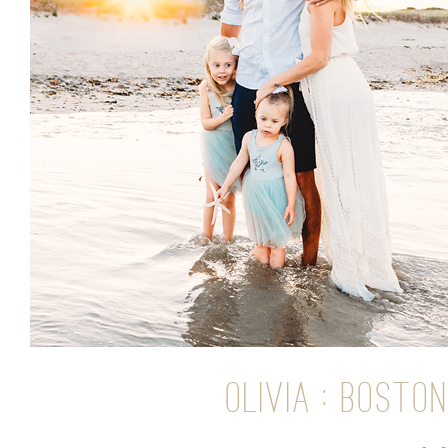
OLIVIA : BOST