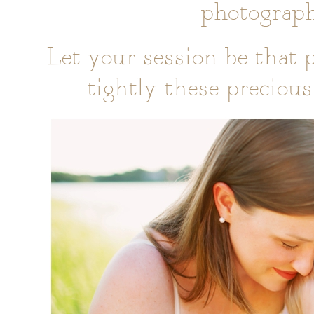
photographe
Let your session be that p
tightly these preciou