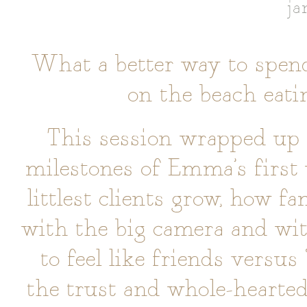
ja
What a better way to spend
on the beach eati
This session wrapped up
milestones of Emma’s first 
littlest clients grow, how f
with the big camera and wi
to feel like friends versus
the trust and whole-hearted