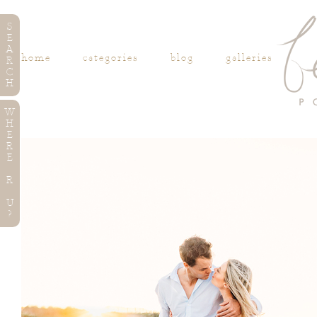
S
E
A
home
categories
blog
galleries
R
C
H
W
H
E
R
E
R
U
?