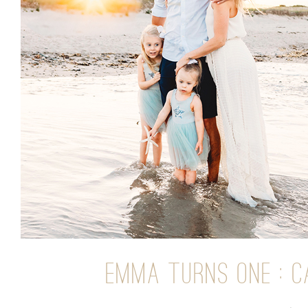
EMMA TURNS ONE : C