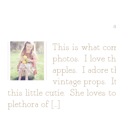
This is what co
photos. I love t
apples. I adore 
vintage props. I
this little cutie. She loves 
plethora of […]