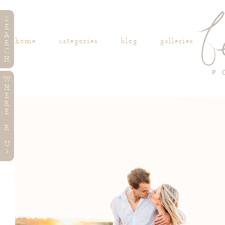
S
E
A
home
categories
blog
galleries
R
C
H
W
H
E
R
E
R
U
?