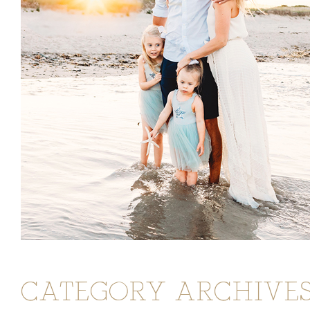
CATEGORY ARCHIVES