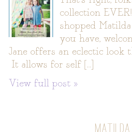
collection EVER
shopped Matilda 
you have, welcom
Jane offers an eclectic look 
It allows for self […]
View full post »
MATILDA