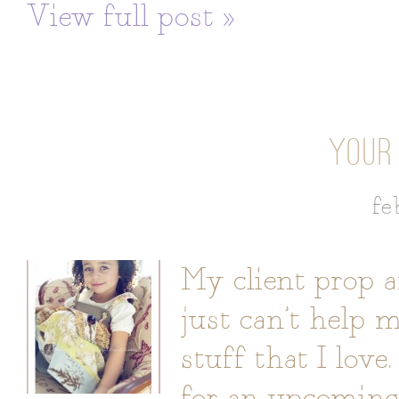
View full post »
YOUR
fe
My client prop a
just can’t help 
stuff that I love.
for an upcoming