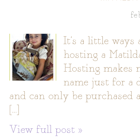
fe
It’s a little way
hosting a Matil
Hosting makes m
name just for a 
and can only be purchased a
[…]
View full post »