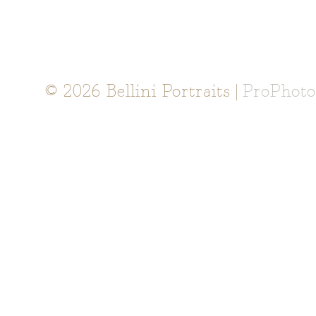
© 2026 Bellini Portraits
|
ProPhoto