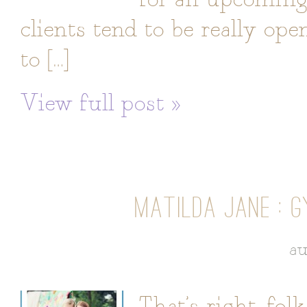
clients tend to be really op
to […]
View full post »
MATILDA JANE : G
au
That’s right, fol