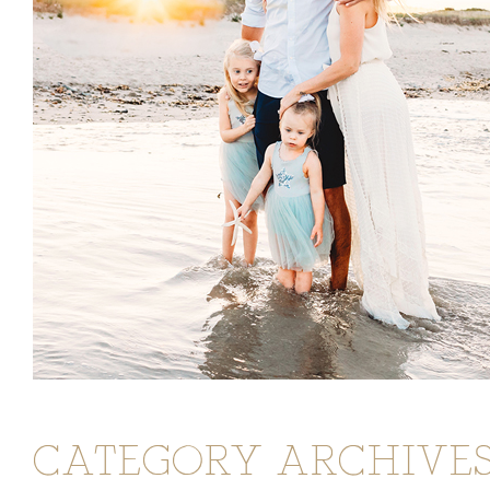
CATEGORY ARCHIVES