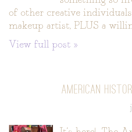
of other creative individual
makeup artist, PLUS a willi
View full post »
AMERICAN HISTOR
It’s here! The 