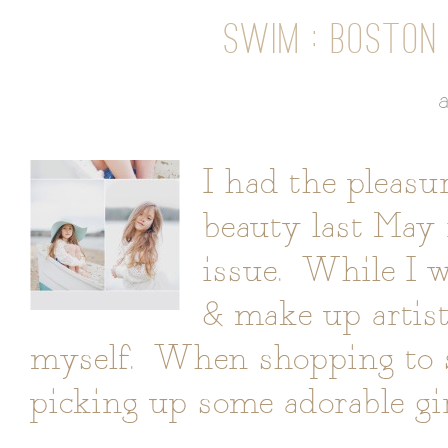
SWIM : BOSTON 
I had the pleasu
beauty last May 
issue. While I w
& make up artist
myself. When shopping to sty
picking up some adorable gir