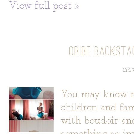
View full post »
ORIBE BACKSTA
no
You may know me
children and fami
with boudoir an
something so in