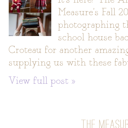
Measure’s Fall 20
photographing th
school house ba
Croteau for another amazing 
supplying us with these fab
View full post »
THE MEASUR