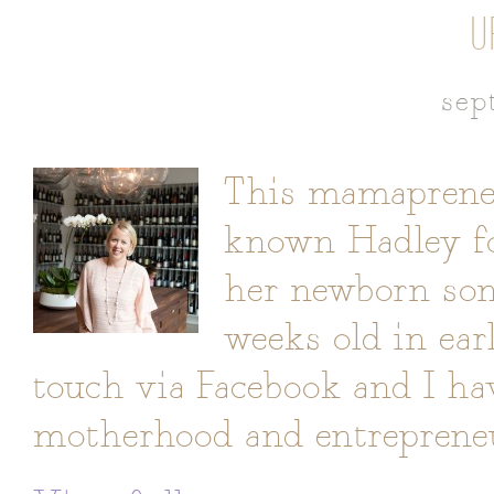
U
sep
This mamapreneur
known Hadley fo
her newborn son,
weeks old in ear
touch via Facebook and I ha
motherhood and entrepreneur