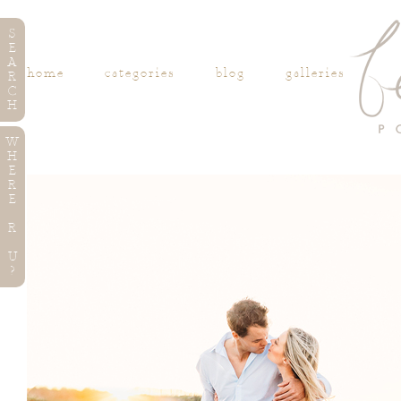
S
E
A
home
categories
blog
galleries
R
C
H
W
H
E
R
E
R
U
?