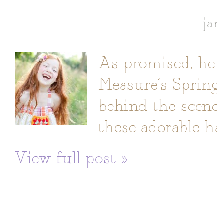
ja
As promised, her
Measure’s Spring 
behind the scene
these adorable h
View full post »