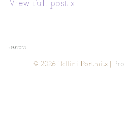
View full post »
« PREVIOUS
© 2026 Bellini Portraits
|
Pro