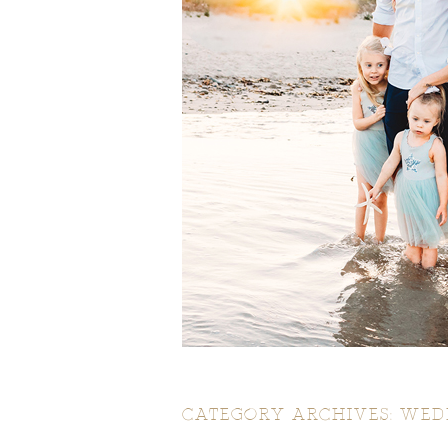
CATEGORY ARCHIVES:
WED