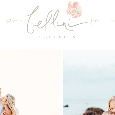
galleries
info
co