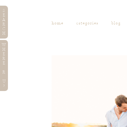
S
E
A
home
categories
blog
R
C
H
W
H
E
R
E
R
U
?