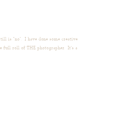
ill is “no”. I have done some creative
full roll of THE photographer. It’s a