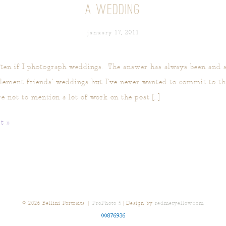
A WEDDING
january 17, 2011
ten if I photograph weddings. The answer has always been and st
ement friends’ weddings but I’ve never wanted to commit to the 
re not to mention a lot of work on the post […]
t »
© 2026 Bellini Portraits
|
ProPhoto 5
| Design by
redmetyellow.com