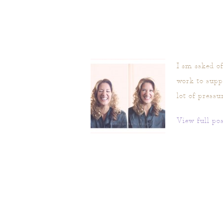
I am asked of
work to suppl
lot of pressu
View full pos