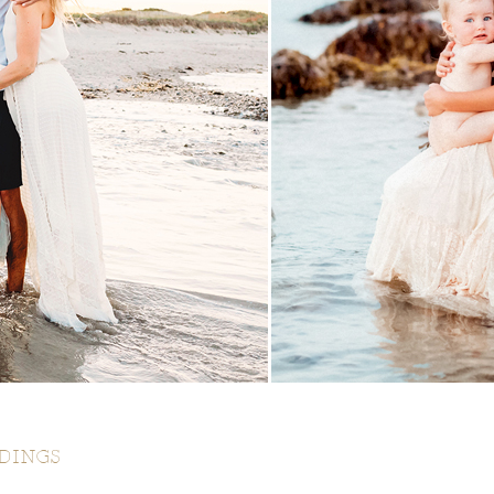
DINGS