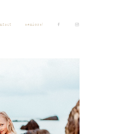
ntact
seniors!