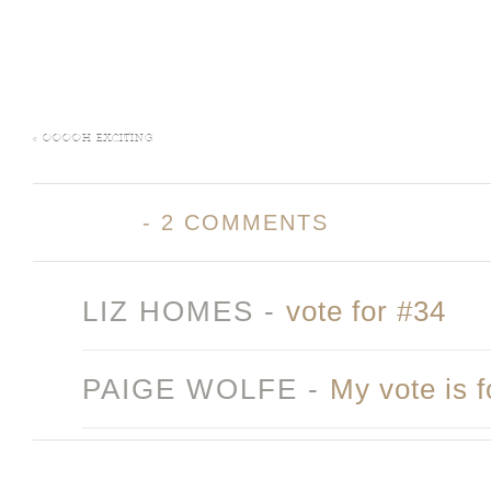
«
OOOOH EXCITING
-
2 COMMENTS
LIZ HOMES
-
vote for #34
PAIGE WOLFE
-
My vote is 