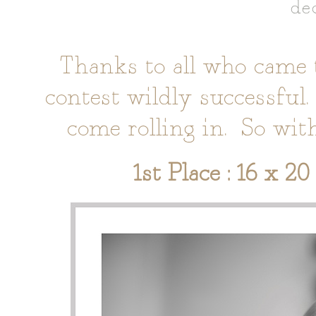
de
Thanks to all who came 
contest wildly successful.
come rolling in. So wit
1st Place : 16 x 