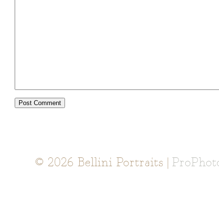
© 2026 Bellini Portraits
|
ProPhot