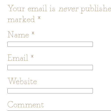
Your email is
never
publishe
marked
*
Name
*
Email
*
Website
Comment