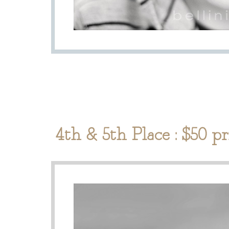
4th & 5th Place : $50 p