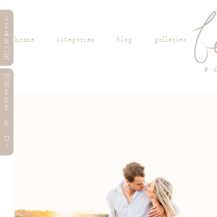
S
E
A
home
categories
blog
galleries
R
C
H
W
H
E
R
E
R
U
?