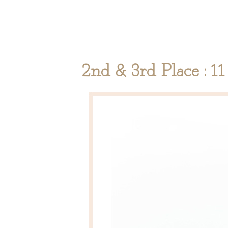
2nd & 3rd Place : 1