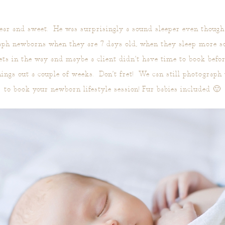
dear and sweet. He was surprisingly a sound sleeper even though
aph newborns when they are 7 days old, when they sleep more s
ets in the way and maybe a client didn’t have time to book befo
hings out a couple of weeks. Don’t fret! We can still photograph
to book your newborn lifestyle session! Fur babies included 🙂