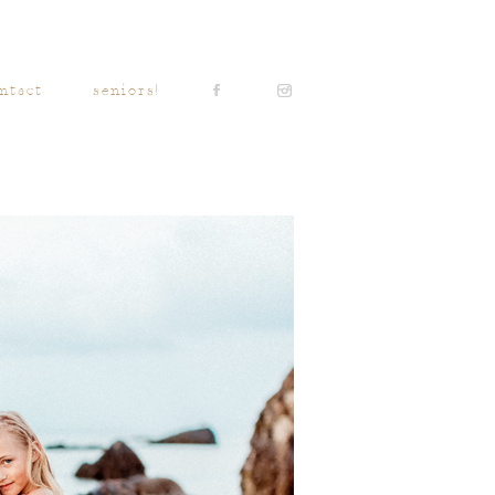
ntact
seniors!