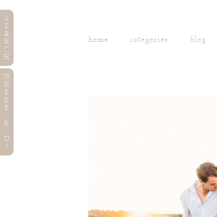
S
E
A
home
categories
blog
R
C
H
W
H
E
R
E
R
U
?