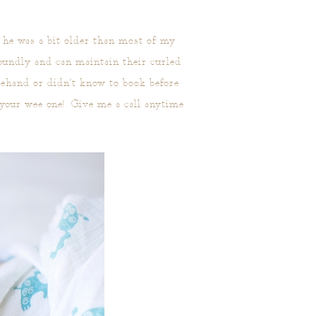
 he was a bit older than most of my
oundly and can maintain their curled
rehand or didn’t know to book before
 your wee one! Give me a call anytime