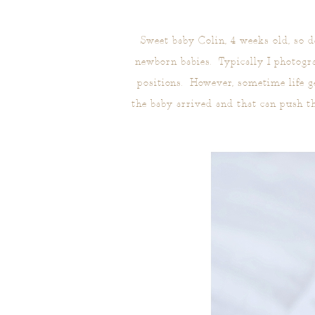
Sweet baby Colin, 4 weeks old, so 
newborn babies. Typically I photogr
positions. However, sometime life g
the baby arrived and that can push t