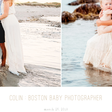
COLIN : BOSTON BABY PHOTOGRAPHER
march 25, 2013