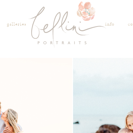
galleries
info
co