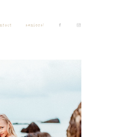
ntact
seniors!