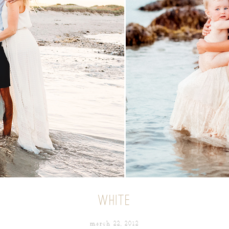
WHITE
march 22, 2012