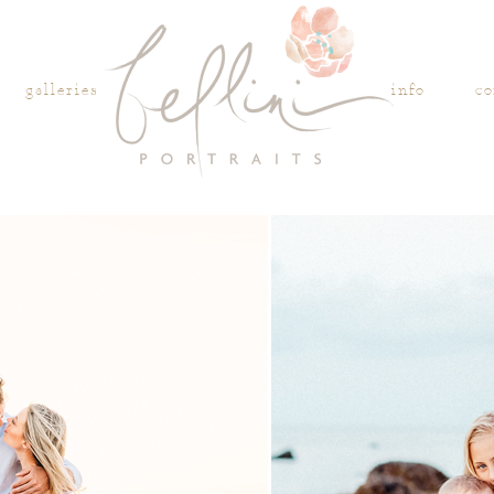
galleries
info
co