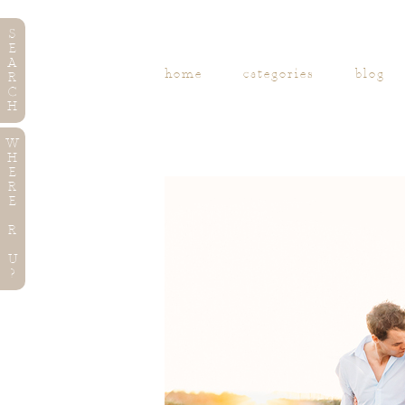
S
E
A
home
categories
blog
R
C
H
W
H
E
R
E
R
U
?