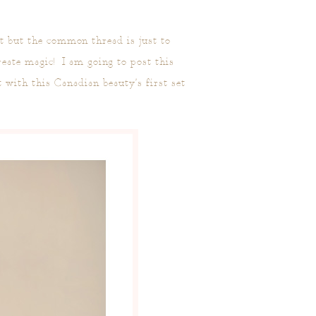
xt but the common thread is just to
eate magic! I am going to post this
t with this Canadian beauty’s first set