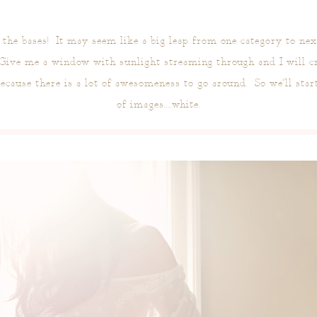
l the bases! It may seem like a big leap from one category to ne
 Give me a window with sunlight streaming through and I will cr
because there is a lot of awesomeness to go around. So we’ll star
of images…..white.