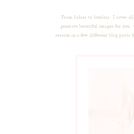
From babies to boudoir. I cover al
generate beautiful images for you.
session in a few different blog posts 