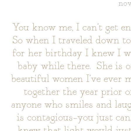
nov
You know me, I can’t get 
So when I traveled down to 
for her birthday I knew I 
baby while there. She is o
beautiful women I’ve ever 
together the year prior o
anyone who smiles and laug
is contagious–you just ca
knew that light would jus