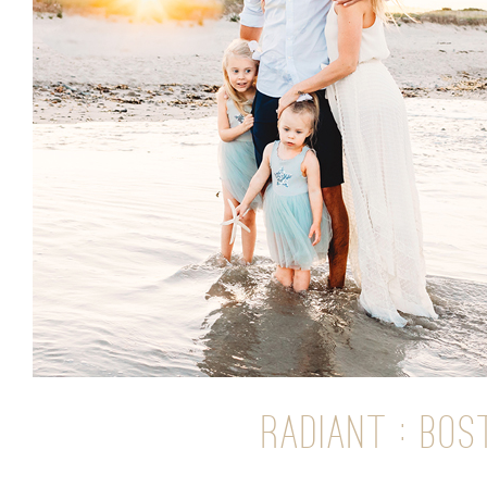
RADIANT : BO