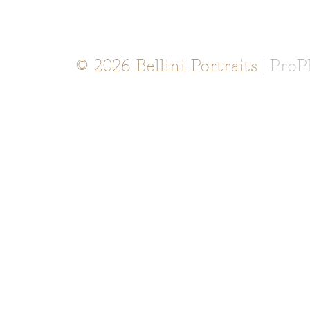
© 2026 Bellini Portraits
|
ProP