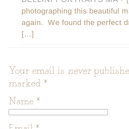
photographing this beautiful 
again. We found the perfect d
[…]
Your email is
never
publishe
marked
*
Name
*
Email
*