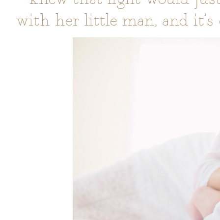
with her little man, and it’s