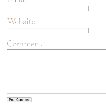
Website
Comment