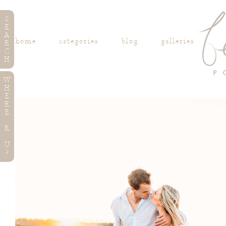
S
E
A
home
categories
blog
galleries
R
C
H
W
H
E
R
E
R
U
?