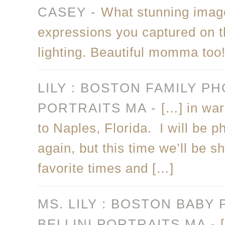
CASEY
-
What stunning images
expressions you captured on th
lighting. Beautiful momma too
LILY : BOSTON FAMILY P
PORTRAITS MA
-
[…] in wa
to Naples, Florida. I will be p
again, but this time we’ll be 
favorite times and […]
MS. LILY : BOSTON BABY
BELLINI PORTRAITS MA
-