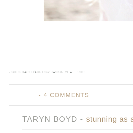
«
ORIBE BACKSTAGE INSPIRATION CHALLENGE
-
4 COMMENTS
TARYN BOYD
-
stunning as 