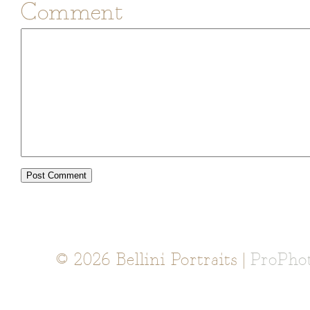
Comment
© 2026 Bellini Portraits
|
ProPho