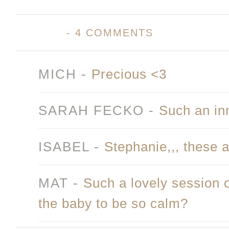
-
4 COMMENTS
MICH
-
Precious <3
SARAH FECKO
-
Such an in
ISABEL
-
Stephanie,,, these a
MAT
-
Such a lovely session 
the baby to be so calm?