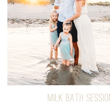
MILK BATH SESSI