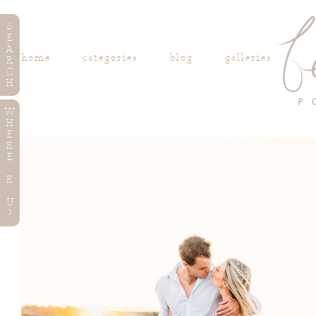
S
E
A
home
categories
blog
galleries
R
C
H
W
H
E
R
E
R
U
?