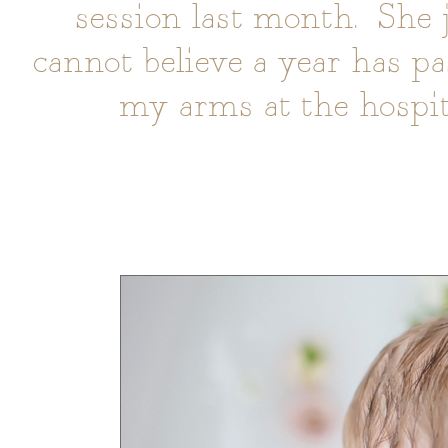
session last month. She 
cannot believe a year has pa
my arms at the hospi