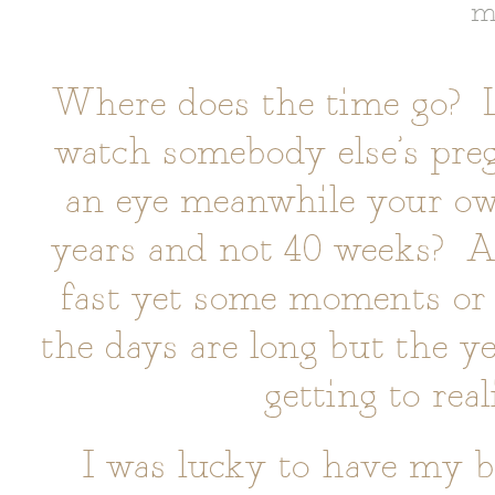
m
Where does the time go? La
watch somebody else’s preg
an eye meanwhile your ow
years and not 40 weeks? A
fast yet some moments or
the days are long but the ye
getting to real
I was lucky to have my b