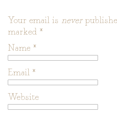
Your email is
never
publishe
marked
*
Name
*
Email
*
Website