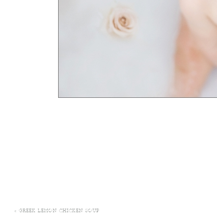
«
GREEK LEMON CHICKEN SOUP