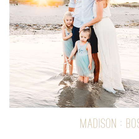
MADISON : B