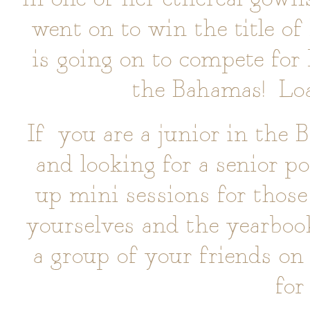
went on to win the title o
is going on to compete fo
the Bahamas! Loa
If you are a junior in the 
and looking for a senior po
up mini sessions for those 
yourselves and the yearbook
a group of your friends on
for