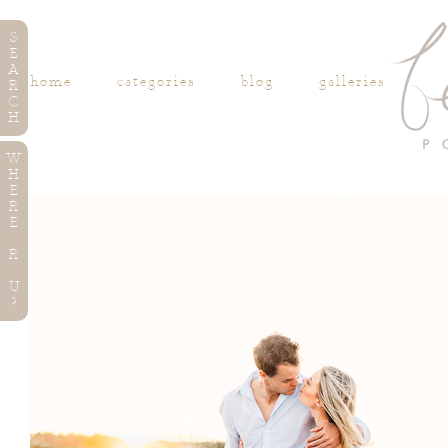
S
E
A
home
categories
blog
galleries
R
C
H
W
H
E
R
E
R
U
?