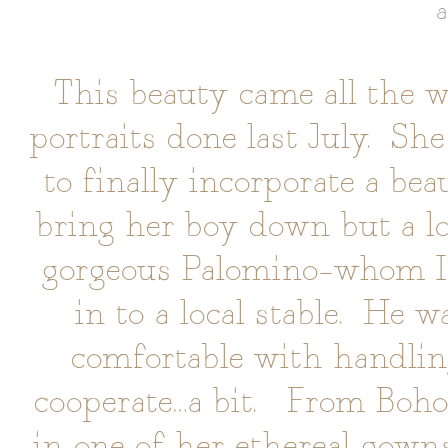
a
This beauty came all the 
portraits done last July. Sh
to finally incorporate a bea
bring her boy down but a lo
gorgeous Palomino–whom I’v
in to a local stable. He w
comfortable with handling
cooperate…a bit. From Boho 
in one of her ethereal gow