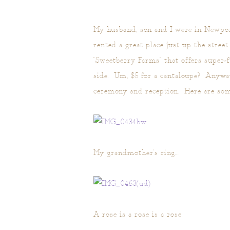
My husband, son and I were in Newport
rented a great place just up the stree
"Sweetberry Farms" that offers super-
side. Um, $5 for a cantaloupe? Anyway
ceremony and reception. Here are some
My grandmother's ring….
A rose is a rose is a rose.