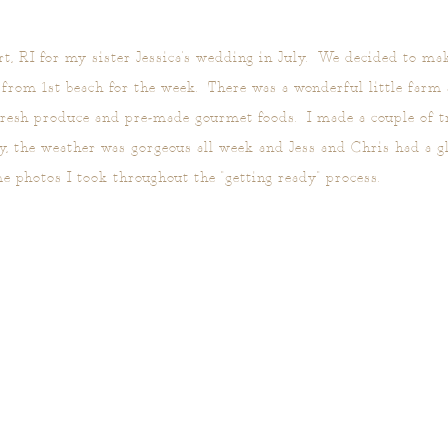
, RI for my sister Jessica's wedding in July. We decided to mak
t from 1st beach for the week. There was a wonderful little farm
fresh produce and pre-made gourmet foods. I made a couple of tr
, the weather was gorgeous all week and Jess and Chris had a gl
 photos I took throughout the "getting ready" process.