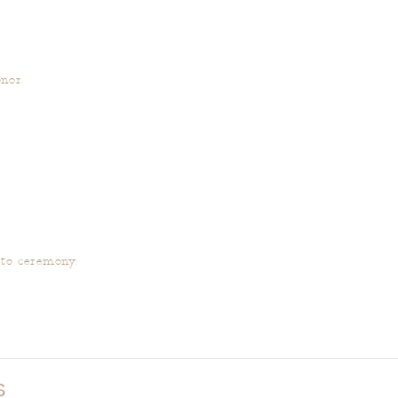
nor.
 to ceremony.
S