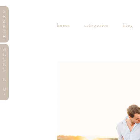
S
E
A
home
categories
blog
R
C
H
W
H
E
R
E
R
U
?