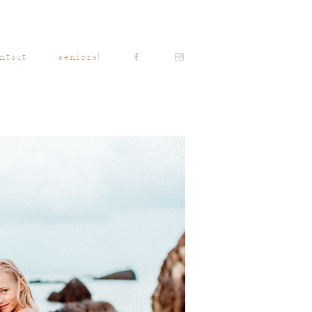
ntact
seniors!