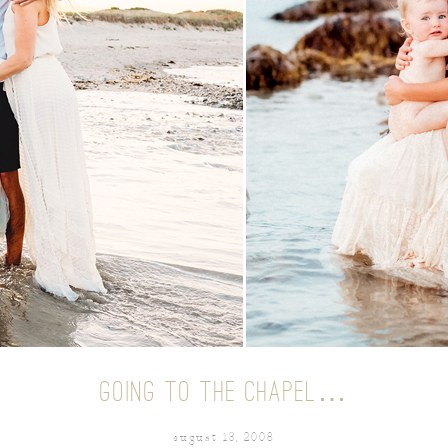
GOING TO THE CHAPEL…
august 13, 2008