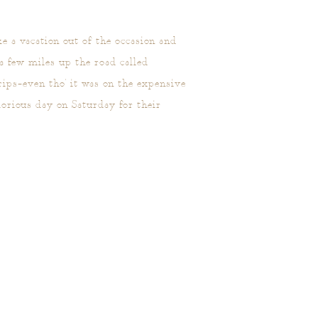
e a vacation out of the occasion and
 a few miles up the road called
ips–even tho' it was on the expensive
orious day on Saturday for their