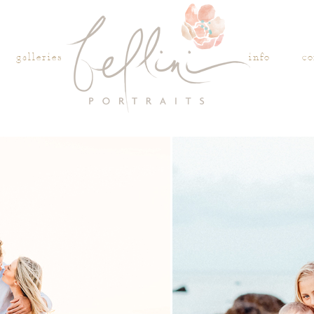
galleries
info
co