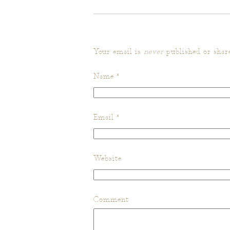
Your email is
never
published or shar
Name
*
Email
*
Website
Comment