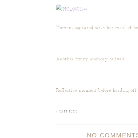
Moment captured with her maid of ho
Another funny memory relived.
Reflective moment before heading off
«
CAPE BLISS
NO COMMENT