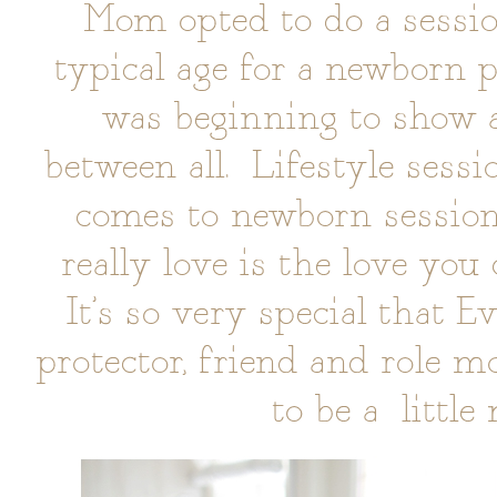
Mom opted to do a sessio
typical age for a newborn p
was beginning to show a
between all. Lifestyle sessi
comes to newborn session
really love is the love you
It’s so very special that E
protector, friend and role m
to be a littl