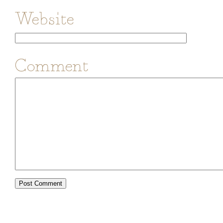
Website
Comment