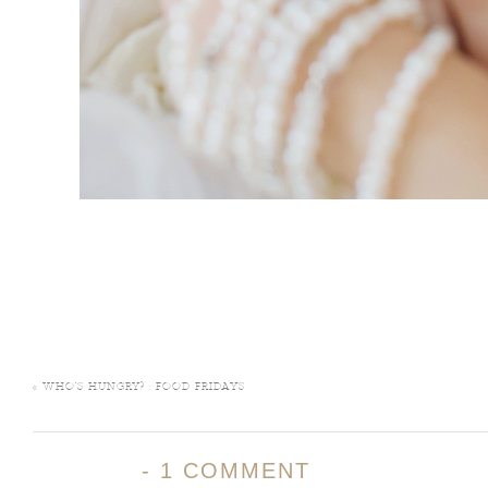
«
WHO’S HUNGRY? : FOOD FRIDAYS
-
1 COMMENT