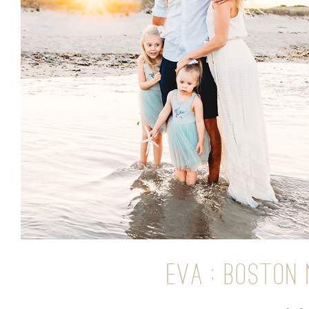
EVA : BOSTON