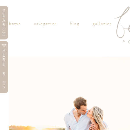
S
E
A
home
categories
blog
galleries
R
C
H
W
H
E
R
E
R
U
?