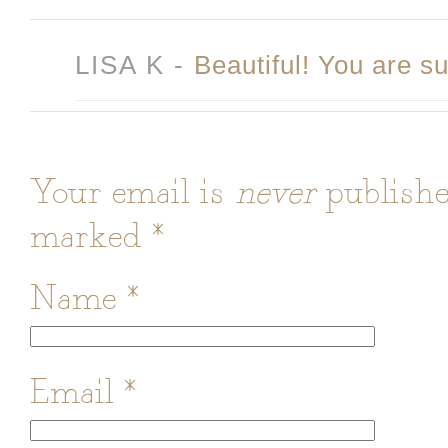
LISA K
-
Beautiful! You are su
Your email is
never
publishe
marked
*
Name
*
Email
*