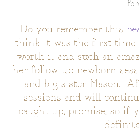
fe
Do you remember this
be
think it was the first time 
worth it and such an amazi
her follow up newborn ses
and big sister Mason. Aft
sessions and will continu
caught up, promise, so if 
definit